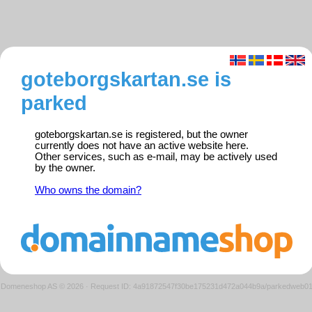
goteborgskartan.se is
parked
goteborgskartan.se is registered, but the owner
currently does not have an active website here.
Other services, such as e-mail, may be actively used
by the owner.
Who owns the domain?
Domeneshop AS © 2026
·
Request ID: 4a91872547f30be175231d472a044b9a/parkedweb0